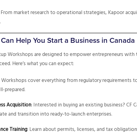
: From market research to operational strategies, Kapoor acquir
.
an Help You Start a Business in Canada
rtup Workshops are designed to empower entrepreneurs with
ceed. Here’s what you can expect:
: Workshops cover everything from regulatory requirements t
ll-prepared.
ss Acquisition
: Interested in buying an existing business? CF 
ate and transition into ready-to-launch enterprises.
nce Training
: Learn about permits, licenses, and tax obligation