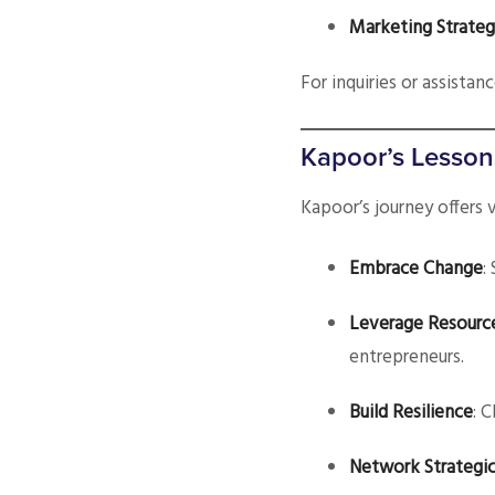
Marketing Strateg
For inquiries or assistan
Kapoor’s Lesson
Kapoor’s journey offers 
Embrace Change
:
Leverage Resourc
entrepreneurs.
Build Resilience
: 
Network Strategic