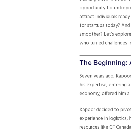
opportunity for entrepr
attract individuals rea
for startups today? And
smoother? Let’s explore
who turned challenges i
The Beginning: 
Seven years ago, Kapoor 
his expertise, entering a
economy, offered him a 
Kapoor decided to pivot 
experience in logistics,
resources like CF Canada