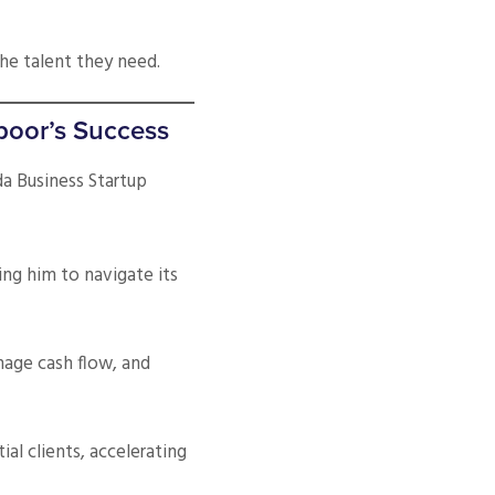
the talent they need.
poor’s Success
a Business Startup
ing him to navigate its
nage cash flow, and
al clients, accelerating