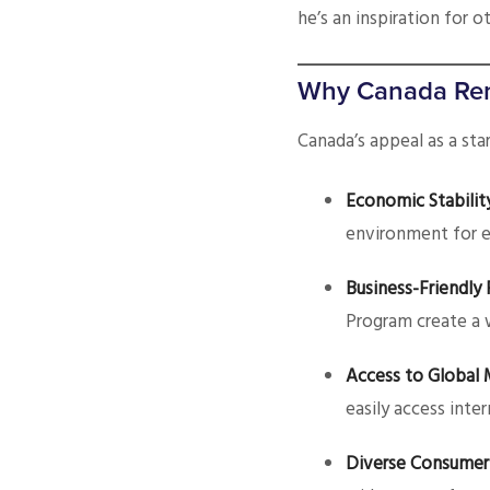
he’s an inspiration for 
Why Canada Rem
Canada’s appeal as a sta
Economic Stabilit
environment for e
Business-Friendly 
Program create a 
Access to Global 
easily access inte
Diverse Consumer