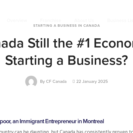
Overview
Franchise
About Us
Business Li
STARTING A BUSINESS IN CANADA
ada Still the #1 Econ
Starting a Business?
By
CF Canada
22 January 2025
poor, an Immigrant Entrepreneur in Montreal
country can be daunting, but Canada has consistently proven to