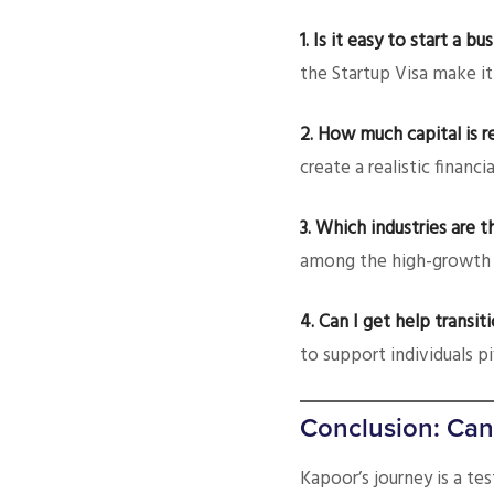
1. Is it easy to start a 
the Startup Visa make it
2. How much capital is r
create a realistic financia
3. Which industries are t
among the high-growth 
4. Can I get help transit
to support individuals pi
Conclusion: Can
Kapoor’s journey is a te