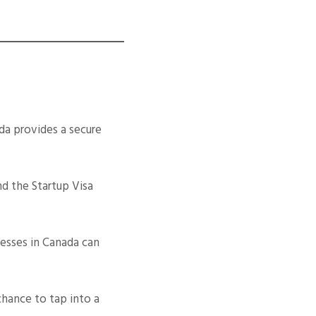
a provides a secure
nd the Startup Visa
esses in Canada can
chance to tap into a