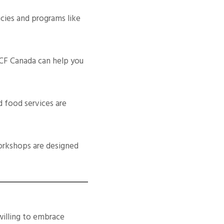
cies and programs like
 CF Canada can help you
d food services are
orkshops are designed
willing to embrace