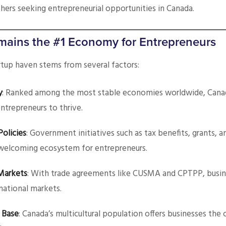
others seeking entrepreneurial opportunities in Canada.
ains the #1 Economy for Entrepreneurs
rtup haven stems from several factors:
y
: Ranked among the most stable economies worldwide, Canad
ntrepreneurs to thrive.
Policies
: Government initiatives such as tax benefits, grants, a
welcoming ecosystem for entrepreneurs.
Markets
: With trade agreements like CUSMA and CPTPP, busin
rnational markets.
 Base
: Canada’s multicultural population offers businesses the 