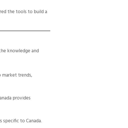
ed the tools to build a
 the knowledge and
o market trends,
Canada provides
s specific to Canada.