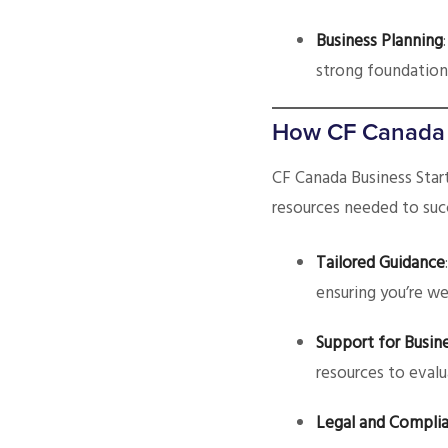
Business Planning
strong foundation
How CF Canada C
CF Canada Business Sta
resources needed to suc
Tailored Guidance
ensuring you’re we
Support for Busine
resources to evalu
Legal and Complia