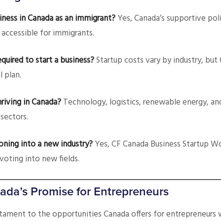
business in Canada as an immigrant?
Yes, Canada’s supportive poli
 accessible for immigrants.
equired to start a business?
Startup costs vary by industry, but
l plan.
hriving in Canada?
Technology, logistics, renewable energy, an
sectors.
ioning into a new industry?
Yes, CF Canada Business Startup W
voting into new fields.
ada’s Promise for Entrepreneurs
stament to the opportunities Canada offers for entrepreneurs 