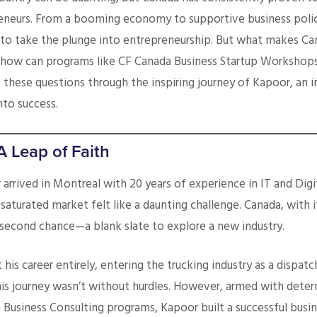
eneurs. From a booming economy to supportive business polici
dy to take the plunge into entrepreneurship. But what makes C
 how can programs like CF Canada Business Startup Workshops
 these questions through the inspiring journey of Kapoor, an 
nto success.
A Leap of Faith
arrived in Montreal with 20 years of experience in IT and Dig
 saturated market felt like a daunting challenge. Canada, with i
second chance—a blank slate to explore a new industry.
his career entirely, entering the trucking industry as a dispatc
 his journey wasn’t without hurdles. However, armed with dete
 Business Consulting programs, Kapoor built a successful busi