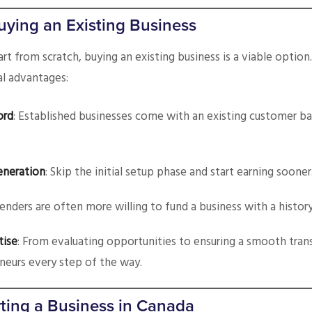
uying an Existing Business
art from scratch, buying an existing business is a viable option
al advantages:
ord
: Established businesses come with an existing customer b
eneration
: Skip the initial setup phase and start earning sooner
Lenders are often more willing to fund a business with a history
tise
: From evaluating opportunities to ensuring a smooth tran
neurs every step of the way.
ting a Business in Canada