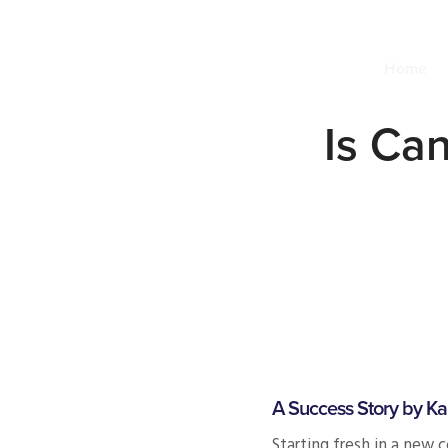
Home
Is Can
A Success Story by Ka
Starting fresh in a new 