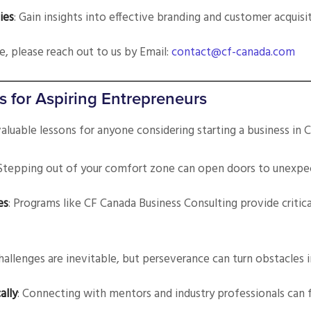
ies
: Gain insights into effective branding and customer acquisi
ce, please reach out to us by Email:
contact@cf-canada.com
s for Aspiring Entrepreneurs
valuable lessons for anyone considering starting a business in 
 Stepping out of your comfort zone can open doors to unexpe
es
: Programs like CF Canada Business Consulting provide critic
Challenges are inevitable, but perseverance can turn obstacles 
ally
: Connecting with mentors and industry professionals can f