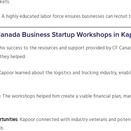
kets.
: A highly educated labor force ensures businesses can recruit 
Canada Business Startup Workshops in Ka
his success to the resources and support provided by CF Canad
they helped:
 Kapoor learned about the logistics and trucking industry, enabl
e
: The workshops helped him create a viable financial plan, ma
tunities
: Kapoor connected with industry veterans and potenti
h.