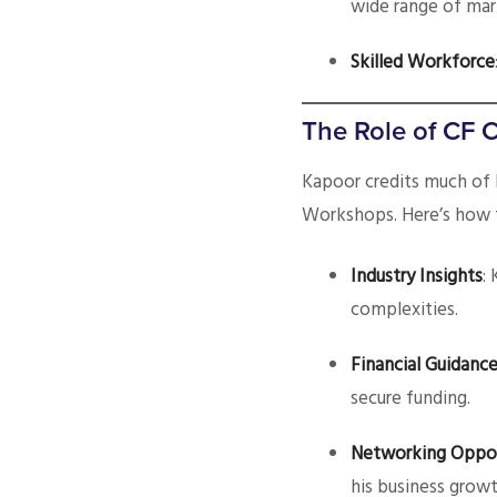
wide range of mar
Skilled Workforce
The Role of CF 
Kapoor credits much of 
Workshops. Here’s how 
Industry Insights
:
complexities.
Financial Guidanc
secure funding.
Networking Oppor
his business growt