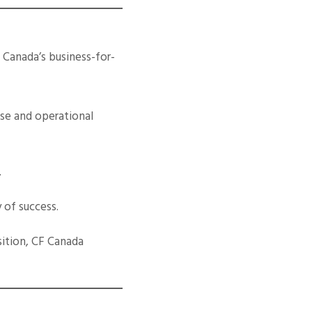
. Canada’s business-for-
ase and operational
.
 of success.
sition, CF Canada