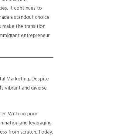
es, it continues to
anada a standout choice
 make the transition
immigrant entrepreneur
ital Marketing. Despite
ts vibrant and diverse
her. With no prior
rmination and leveraging
ness from scratch. Today,