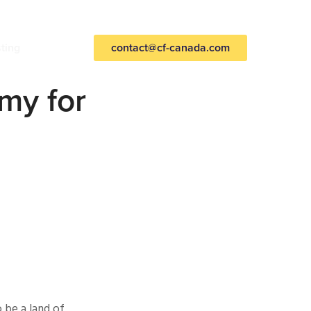
sting
contact@cf-canada.com
omy for
 be a land of