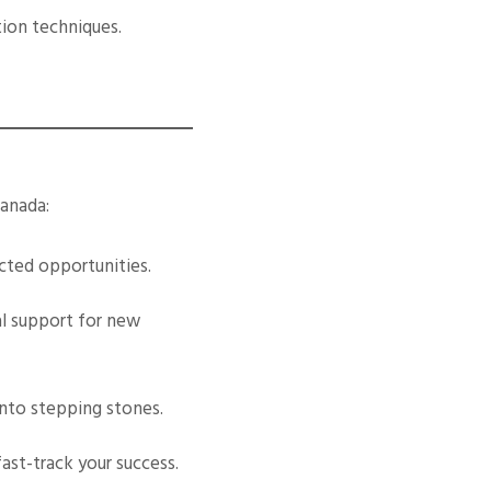
tion techniques.
Canada:
cted opportunities.
al support for new
into stepping stones.
ast-track your success.