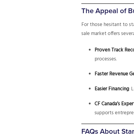
The Appeal of B
For those hesitant to st
sale market offers sever
Proven Track Rec
processes.
Faster Revenue G
Easier Financing
: 
CF Canada’s Exper
supports entrepre
FAQs About Star